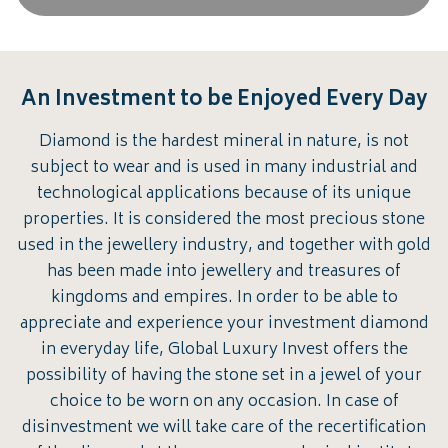
An Investment to be Enjoyed Every Day
Diamond is the hardest mineral in nature, is not
subject to wear and is used in many industrial and
technological applications because of its unique
properties. It is considered the most precious stone
used in the jewellery industry, and together with gold
has been made into jewellery and treasures of
kingdoms and empires. In order to be able to
appreciate and experience your investment diamond
in everyday life, Global Luxury Invest offers the
possibility of having the stone set in a jewel of your
choice to be worn on any occasion. In case of
disinvestment we will take care of the recertification