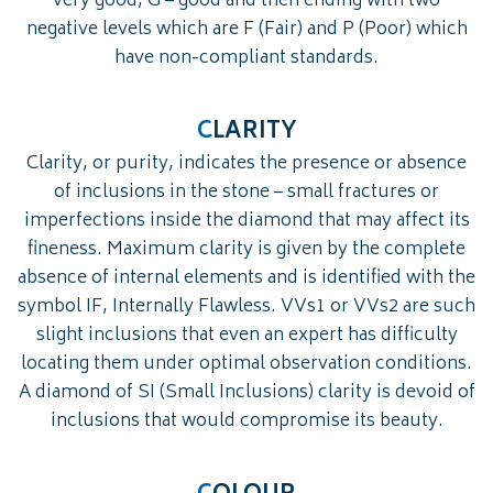
very good, G – good and then ending with two
negative levels which are F (Fair) and P (Poor) which
have non-compliant standards.
C
LARITY
Clarity, or purity, indicates the presence or absence
of inclusions in the stone – small fractures or
imperfections inside the diamond that may affect its
fineness. Maximum clarity is given by the complete
absence of internal elements and is identified with the
symbol IF, Internally Flawless. VVs1 or VVs2 are such
slight inclusions that even an expert has difficulty
locating them under optimal observation conditions.
A diamond of SI (Small Inclusions) clarity is devoid of
inclusions that would compromise its beauty.