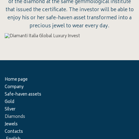
of the diamond at the same gemmological institute
that issued the certificate. The investor will be able to
enjoy his or her safe-haven asset transformed into a
precious jewel to wear every day.
Home page
Company
Safe-haven assets
Gold
Silver
Diamonds
Jewels
Contacts