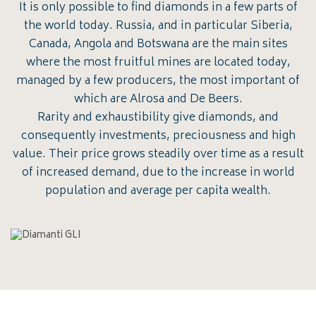
It is only possible to find diamonds in a few parts of
the world today. Russia, and in particular Siberia,
Canada, Angola and Botswana are the main sites
where the most fruitful mines are located today,
managed by a few producers, the most important of
which are Alrosa and De Beers.
Rarity and exhaustibility give diamonds, and
consequently investments, preciousness and high
value. Their price grows steadily over time as a result
of increased demand, due to the increase in world
population and average per capita wealth.