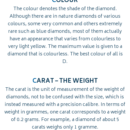
C
OLOUR
The colour denotes the shade of the diamond.
Although there are in nature diamonds of various
colours, some very common and others extremely
rare such as blue diamonds, most of them actually
have an appearance that varies from colourless to
very light yellow. The maximum value is given to a
diamond that is colourless. The best colour of all is
D.
C
ARAT – THE WEIGHT
The carat is the unit of measurement of the weight of
diamonds, not to be confused with the size, which is
instead measured with a precision calibre. In terms of
weight in grammes, one carat corresponds to a weight
of 0.2 grams. For example, a diamond of about 5
carats weighs only 1 gramme.