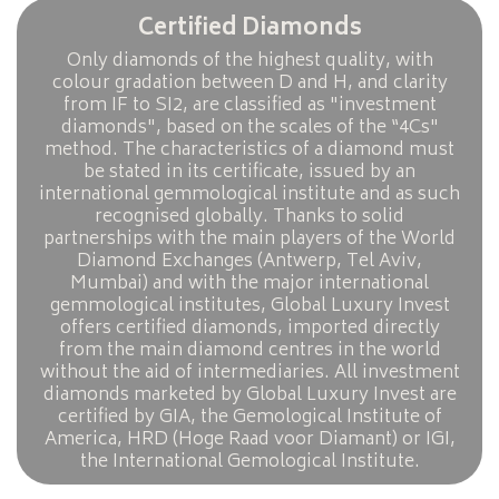
Certified Diamonds
Only diamonds of the highest quality, with
colour gradation between D and H, and clarity
from IF to SI2, are classified as "investment
diamonds", based on the scales of the “4Cs"
method. The characteristics of a diamond must
be stated in its certificate, issued by an
international gemmological institute and as such
recognised globally. Thanks to solid
partnerships with the main players of the World
Diamond Exchanges (Antwerp, Tel Aviv,
Mumbai) and with the major international
gemmological institutes, Global Luxury Invest
offers certified diamonds, imported directly
from the main diamond centres in the world
without the aid of intermediaries. All investment
diamonds marketed by Global Luxury Invest are
certified by GIA, the Gemological Institute of
America, HRD (Hoge Raad voor Diamant) or IGI,
the International Gemological Institute.