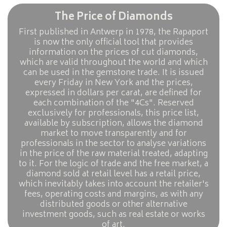
The Price of Diamonds
First published in Antwerp in 1978, the Rapaport
is now the only official tool that provides
information on the prices of cut diamonds,
which are valid throughout the world and which
can be used in the gemstone trade. It is issued
every Friday in New York and the prices,
expressed in dollars per carat, are defined for
each combination of the "4Cs". Reserved
exclusively for professionals, this price list,
available by subscription, allows the diamond
market to move transparently and for
professionals in the sector to analyse variations
in the price of the raw material treated, adapting
to it. For the logic of trade and the free market, a
diamond sold at retail level has a retail price,
which inevitably takes into account the retailer's
fees, operating costs and margins, as with any
distributed goods or other alternative
investment goods, such as real estate or works
of art.