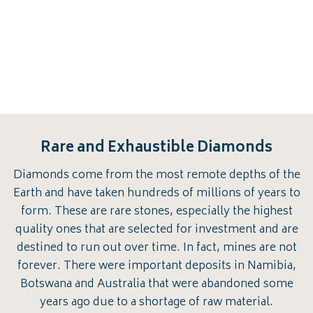
Rare and Exhaustible Diamonds
Diamonds come from the most remote depths of the
Earth and have taken hundreds of millions of years to
form. These are rare stones, especially the highest
quality ones that are selected for investment and are
destined to run out over time. In fact, mines are not
forever. There were important deposits in Namibia,
Botswana and Australia that were abandoned some
years ago due to a shortage of raw material.