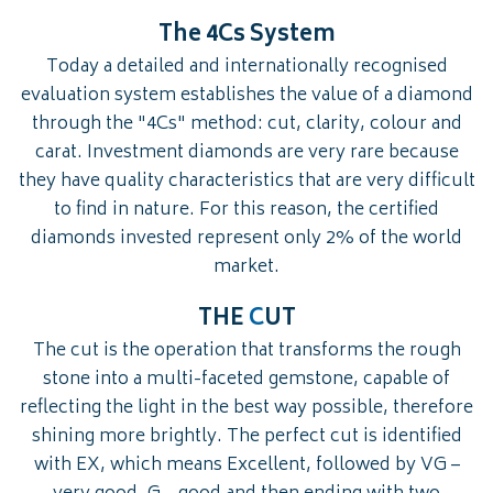
The 4Cs System
Today a detailed and internationally recognised
evaluation system establishes the value of a diamond
through the "4Cs" method: cut, clarity, colour and
carat. Investment diamonds are very rare because
they have quality characteristics that are very difficult
to find in nature. For this reason, the certified
diamonds invested represent only 2% of the world
market.
THE
C
UT
The cut is the operation that transforms the rough
stone into a multi-faceted gemstone, capable of
reflecting the light in the best way possible, therefore
shining more brightly. The perfect cut is identified
with EX, which means Excellent, followed by VG –